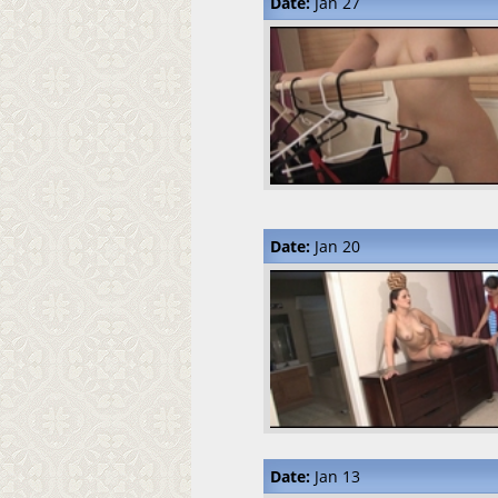
Date:
Jan 27
Date:
Jan 20
Date:
Jan 13