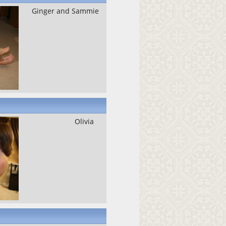
Ginger and Sammie
Olivia