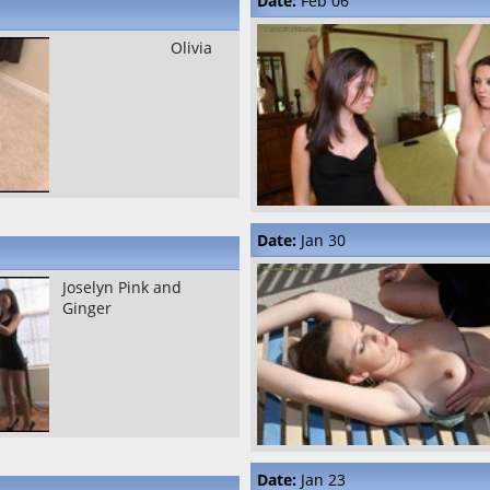
Date:
Feb 06
Olivia
Date:
Jan 30
Joselyn Pink and
Ginger
Date:
Jan 23