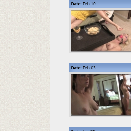
Date:
Feb 10
Date:
Feb 03