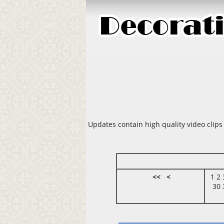
Updates contain high quality video clips
<<
<
1
2
30