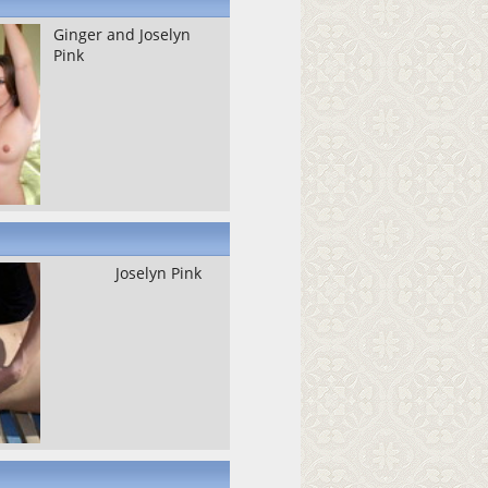
Ginger and Joselyn
Pink
Joselyn Pink