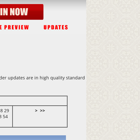
lder updates are in high quality standard
28
29
>
>>
3
54