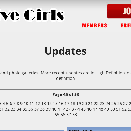
Updates
 and photo galleries. More recent updates are in High Definition, o
definition
Page 45 of 58
3
4
5
6
7
8
9
10
11
12
13
14
15
16
17
18
19
20
21
22
23
24
25
26
27
31
32
33
34
35
36
37
38
39
40
41
42
43
44
45
46
47
48
49
50
51
52
5
55
56
57
58