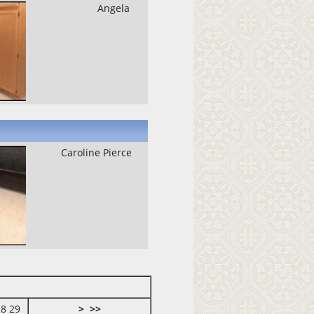
Angela
Caroline Pierce
28
29
>
>>