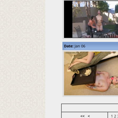
Date:
Jan 06
<<
<
1
2