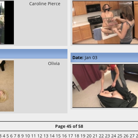
Caroline Pierce
Date:
Jan 03
Olivia
Page 45 of 58
3
4
5
6
7
8
9
10
11
12
13
14
15
16
17
18
19
20
21
22
23
24
25
26
27