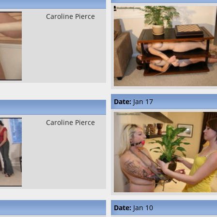
Caroline Pierce
Date:
Jan 17
Caroline Pierce
Date:
Jan 10