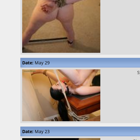
Date:
May 29
S
Date:
May 23