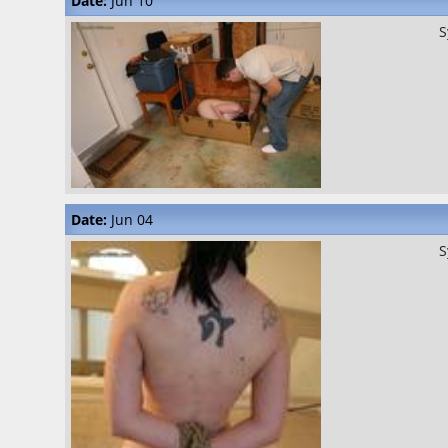
Date:
Jun 10
S
Date:
Jun 04
S