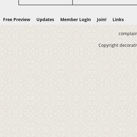
Free Preview
Updates
Member Login
Join!
Links
complain
Copyright decorativ