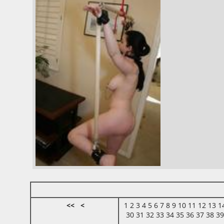
<<
<
1
2
3
4
5
6
7
8
9
10
11
12
13
1
30
31
32
33
34
35
36
37
38
3