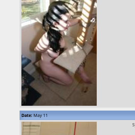
Date:
May 11
S