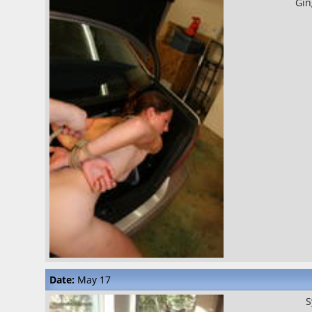
Gin
Date:
May 17
S