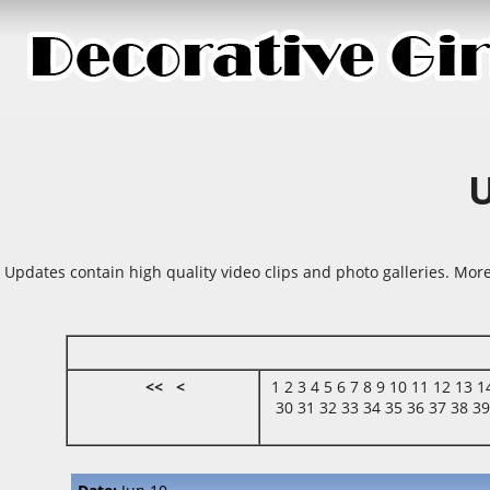
Updates contain high quality video clips and photo galleries. More
<<
<
1
2
3
4
5
6
7
8
9
10
11
12
13
1
30
31
32
33
34
35
36
37
38
3