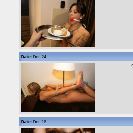
Date:
Dec 24
Date:
Dec 18