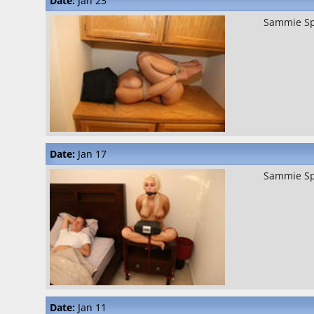
Date:
Jan 23
Sammie S
Date:
Jan 17
Sammie S
Date:
Jan 11