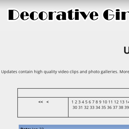
Updates contain high quality video clips and photo galleries. More
<<
<
1
2
3
4
5
6
7
8
9
10
11
12
13
1
30
31
32
33
34
35
36
37
38
3