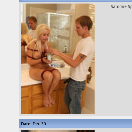
Sammie S
Date:
Dec 30