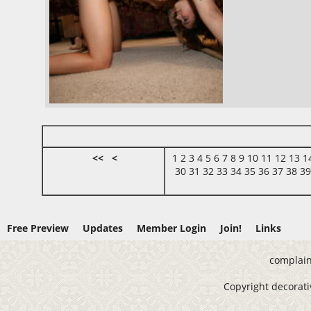
<<
<
1
2
3
4
5
6
7
8
9
10
11
12
13
1
30
31
32
33
34
35
36
37
38
3
Free Preview
Updates
Member Login
Join!
Links
complain
Copyright decorativ