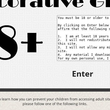
Enter
o learn how you can prevent your children from accessing adult site
please follow one of the following links.