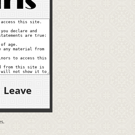
Leave
s,